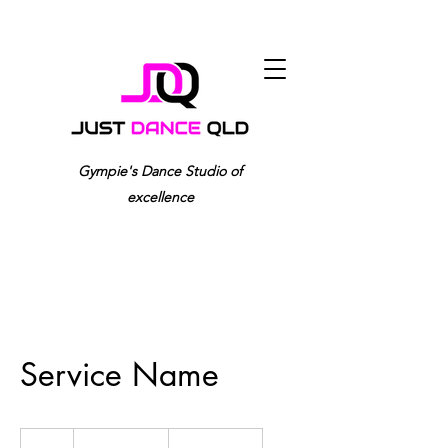
0417 982 959
Gympie's Dance Studio of
excellence
Service Name
19.99
US