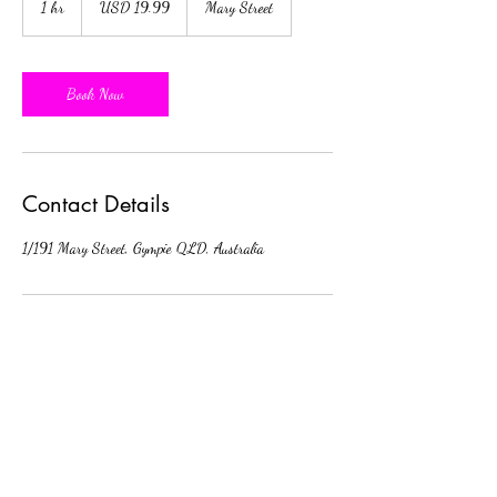
1 hr
1
USD 19.99
Mary Street
dollars
h
Book Now
Contact Details
1/191 Mary Street, Gympie QLD, Australia
Subscribe Form